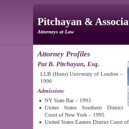
Pitchayan & Associat
Attorneys at Law
Attorney Profiles
Pat B. Pitchayan, Esq.
LLB (Hons) University of London –
1990
Admission:
NY State Bar – 1993
Unites States Southern District
Court of New York – 1995
United States Eastern District Court 