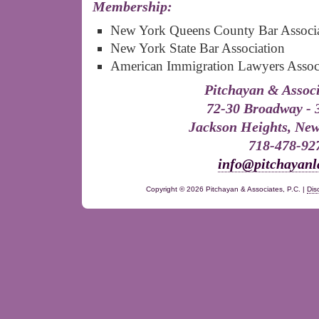
Membership:
New York Queens County Bar Associ
New York State Bar Association
American Immigration Lawyers Assoc
Pitchayan & Associ
72-30 Broadway - 
Jackson Heights, New
718-478-92
info@pitchayan
Copyright ©
2026 Pitchayan & Associates, P.C. |
Dis